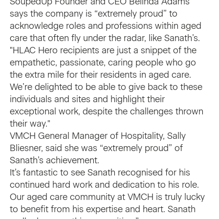
SoupedUp Founder and CEO Belinda Adams
says the company is “extremely proud” to
acknowledge roles and professions within aged
care that often fly under the radar, like Sanath’s.
"HLAC Hero recipients are just a snippet of the
empathetic, passionate, caring people who go
the extra mile for their residents in aged care.
We’re delighted to be able to give back to these
individuals and sites and highlight their
exceptional work, despite the challenges thrown
their way."
VMCH General Manager of Hospitality, Sally
Bliesner, said she was “extremely proud” of
Sanath’s achievement.
It’s fantastic to see Sanath recognised for his
continued hard work and dedication to his role.
Our aged care community at VMCH is truly lucky
to benefit from his expertise and heart. Sanath