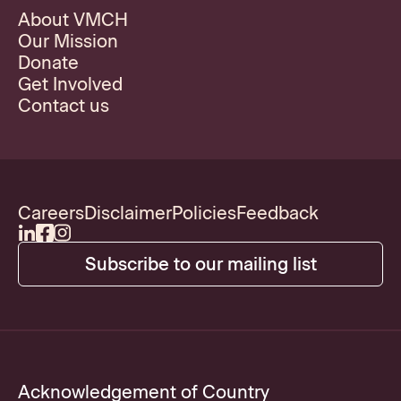
About VMCH
Our Mission
Donate
Get Involved
Contact us
Careers
Disclaimer
Policies
Feedback
Subscribe to our mailing list
Acknowledgement of Country