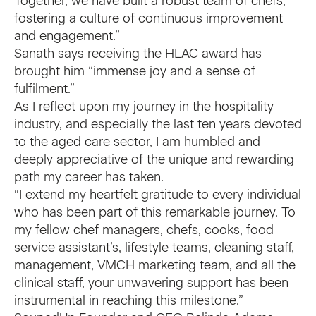
Together, we have built a robust team of chefs,
fostering a culture of continuous improvement
and engagement.”
Sanath says receiving the HLAC award has
brought him “immense joy and a sense of
fulfilment.”
As I reflect upon my journey in the hospitality
industry, and especially the last ten years devoted
to the aged care sector, I am humbled and
deeply appreciative of the unique and rewarding
path my career has taken.
“I extend my heartfelt gratitude to every individual
who has been part of this remarkable journey. To
my fellow chef managers, chefs, cooks, food
service assistant’s, lifestyle teams, cleaning staff,
management, VMCH marketing team, and all the
clinical staff, your unwavering support has been
instrumental in reaching this milestone.”