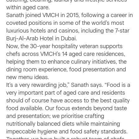
within aged care.
Sanath joined VMCH in 2015, following a career in
coveted positions in some of the world’s most
luxurious hotels and casinos, including the 7-star
Burj-Al-Arab Hotel in Dubai.
Now, the 30-year hospitality veteran supports
chefs across VMCH’s 14 aged care residences,
helping them to enhance culinary initiatives, the
dining room experience, food presentation and
new menu ideas.
It’s a very rewarding job,” Sanath says. “Food is a
very important part of aged care and residents
should of course have access to the best quality
food available. Our focus extends beyond taste
and presentation; we prioritise crafting
nutritionally balanced diets while maintaining
impeccable hygiene and food safety standards.