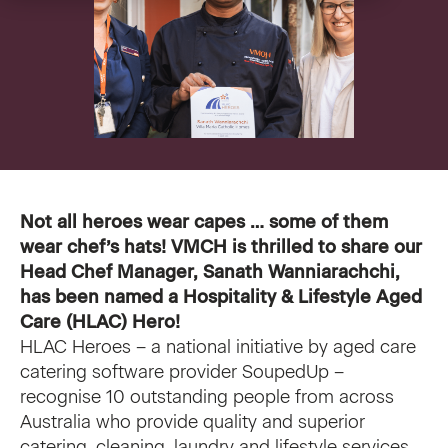
VMCH Experience Charter
Pastoral Care
Our current appeal
Contact us
Affordable Homes
Christmas appeal
Philanthropy
News
News
Get involved
Not all heroes wear capes … some of them
wear chef’s hats! VMCH is thrilled to share our
FAQ
Cornerstone magazine
Get involved
Head Chef Manager, Sanath Wanniarachchi,
Feedback
has been named a
Hospitality & Lifestyle Aged
Reports and publications
Volunteer with us
Care (HLAC) Hero
!
HLAC Heroes – a national initiative by aged care
Media
Employment Partners
catering software provider SoupedUp –
recognise 10 outstanding people from across
Events
VMCH Consumer Advisory Committees
Australia who provide quality and superior
catering, cleaning, laundry and lifestyle services