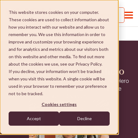
This website stores cookies on your computer.
Call us
These cookies are used to collect information about
how you interact with our website and allow us to
OUR AGED CARE HOSPO HERO
HOME
...
remember you. We use this information in order to
improve and customize your browsing experience
and for analytics and metrics about our visitors both
October 16, 2023
on this website and other media. To find out more
Residential Aged Care
about the cookies we use, see our Privacy Policy.
Our aged care ‘hospo’ hero
If you decline, your information won’t be tracked
when you visit this website. A single cookie will be
Sanath Wanniarachchi earns national HLAC Hero
About VMCH
used in your browser to remember your preference
award for leading VMCH’s culinary excellence
not to be tracked.
across 14 aged-care residences.
About VMCH
Our Mission
Cookies settings
Our Board
Our Mission
Donate
Accept
Decline
Our Executive Team
Social Enterprises
Donate
Careers