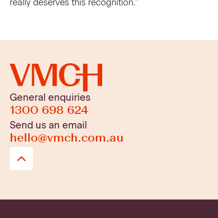
really deserves this recognition.” ​
General enquiries
1300 698 624
Send us an email
hello@vmch.com.au