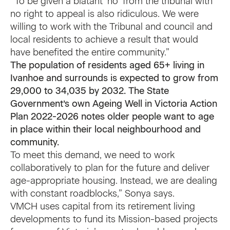
“To be given a blatant ‘no’ from the tribunal with
no right to appeal is also ridiculous. We were
willing to work with the Tribunal and council and
local residents to achieve a result that would
have benefited the entire community.”
The population of residents aged 65+ living in
Ivanhoe and surrounds is expected to grow from
29,000 to 34,035 by 2032. The State
Government’s own
Ageing Well in Victoria Action
Plan 2022-2026
notes older people want to age
in place within their local neighbourhood and
community.
To meet this demand, we need to work
collaboratively to plan for the future and deliver
age-appropriate housing. Instead, we are dealing
with constant roadblocks,” Sonya says.
VMCH uses capital from its retirement living
developments to fund its Mission-based projects