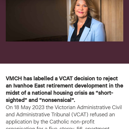
VMCH Experience Charter
Pastoral Care
Our current appeal
Contact us
Affordable Homes
Christmas appeal
Philanthropy
News
News
Get involved
FAQ
Cornerstone magazine
Get involved
VMCH has labelled a VCAT decision to reject
Feedback
an Ivanhoe East retirement development in the
Reports and publications
Volunteer with us
midst of a national housing crisis as “short-
sighted” and “nonsensical”.
Media
Employment Partners
On 18 May 2023 the Victorian Administrative Civil
and Administrative Tribunal (VCAT) refused an
Events
VMCH Consumer Advisory Committees
application by the Catholic non-profit