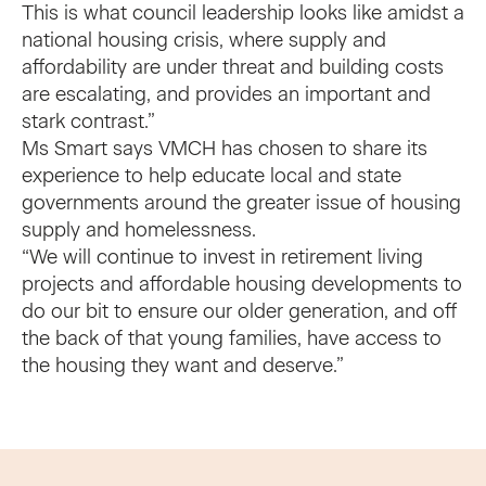
This is what council leadership looks like amidst a
national housing crisis, where supply and
affordability are under threat and building costs
are escalating, and provides an important and
stark contrast.”
Ms Smart says VMCH has chosen to share its
experience to help educate local and state
governments around the greater issue of housing
supply and homelessness.
“We will continue to invest in retirement living
projects and affordable housing developments to
do our bit to ensure our older generation, and off
the back of that young families, have access to
the housing they want and deserve.”