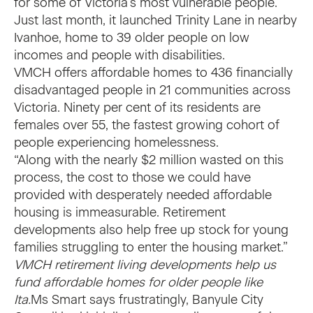
for some of Victoria’s most vulnerable people.
Just last month, it launched
Trinity Lane
in nearby
Ivanhoe, home to 39 older people on low
incomes and people with disabilities.
VMCH offers affordable homes to 436 financially
disadvantaged people in 21 communities across
Victoria. Ninety per cent of its residents are
females over 55, the fastest growing cohort of
people experiencing homelessness.
“Along with the nearly $2 million wasted on this
process, the cost to those we could have
provided with desperately needed affordable
housing is immeasurable. Retirement
developments also help free up stock for young
families struggling to enter the housing market.”
VMCH retirement living developments help us
fund affordable homes for older people like
Ita.
Ms Smart says frustratingly, Banyule City