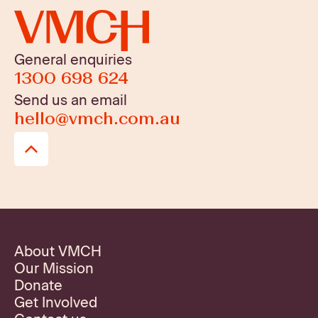
General enquiries
1300 698 624
Send us an email
hello@vmch.com.au
About VMCH
Our Mission
Donate
Get Involved