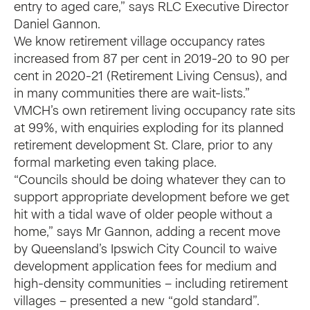
entry to aged care,” says RLC Executive Director
Daniel Gannon.
We know retirement village occupancy rates
increased from 87 per cent in 2019-20 to 90 per
cent in 2020-21 (Retirement Living Census), and
in many communities there are wait-lists.”
VMCH’s own retirement living occupancy rate sits
at 99%, with enquiries exploding for its planned
retirement development St. Clare, prior to any
formal marketing even taking place.
“Councils should be doing whatever they can to
support appropriate development before we get
hit with a tidal wave of older people without a
home,” says Mr Gannon, adding a recent move
by Queensland’s Ipswich City Council to waive
development application fees for medium and
high-density communities – including retirement
villages – presented a new “gold standard”.