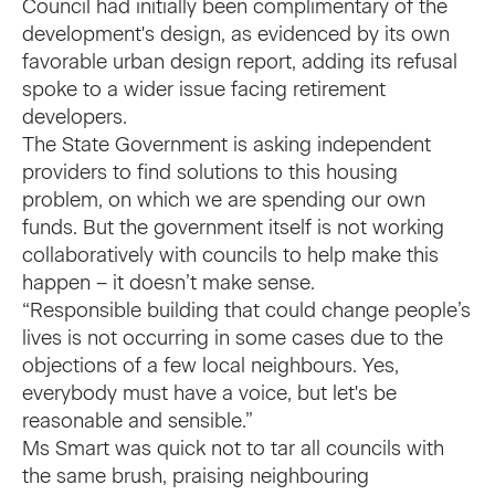
Council had initially been complimentary of the
development's design, as evidenced by its own
favorable urban design report, adding its refusal
spoke to a wider issue facing retirement
developers.
The State Government is asking independent
providers to find solutions to this housing
problem, on which we are spending our own
funds. But the government itself is not working
collaboratively with councils to help make this
happen – it doesn’t make sense.
“Responsible building that could change people’s
lives is not occurring in some cases due to the
objections of a few local neighbours. Yes,
everybody must have a voice, but let's be
reasonable and sensible.”
Ms Smart was quick not to tar all councils with
the same brush, praising neighbouring