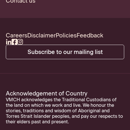
Contact us
Careers
Disclaimer
Policies
Feedback
Subscribe to our mailing list
Acknowledgement of Country
VMCH acknowledges the Traditional Custodians of
the land on which we work and live. We honour the
stories, traditions and wisdom of Aboriginal and
Torres Strait Islander peoples, and pay our respects to
their elders past and present.