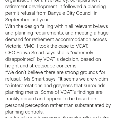
organisation for a five-storey, 56-apartment
retirement development. It followed a planning
permit refusal from Banyule City Council in
September last year.
With the design falling within all relevant bylaws
and planning requirements, and meeting a huge
demand for retirement accommodation across
Victoria, VMCH took the case to VCAT.
CEO Sonya Smart says she is “extremely
disappointed” by VCAT’s decision, based on
height and streetscape concerns.
“We don’t believe there are strong grounds for
refusal,” Ms Smart says. “It seems we are victim
to interpretations and greyness that surrounds
planning merits. Some of VCAT’s findings are
frankly absurd and appear to be based on
personal perception rather than substantiated by
planning controls.