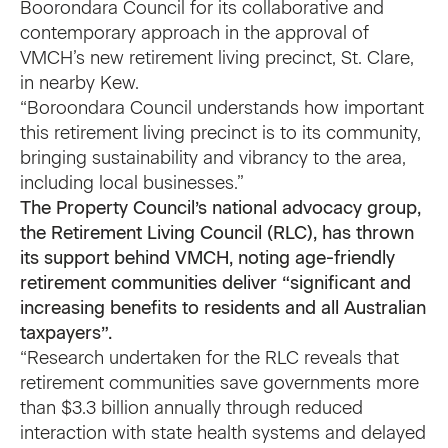
Boorondara Council for its collaborative and
contemporary approach in the approval of
VMCH’s new retirement living precinct, St. Clare,
in nearby Kew.
“Boroondara Council understands how important
this retirement living precinct is to its community,
bringing sustainability and vibrancy to the area,
including local businesses.”
The Property Council’s national advocacy group,
the
Retirement Living Council
(RLC), has thrown
its support behind VMCH, noting age-friendly
retirement communities deliver “significant and
increasing benefits to residents and all Australian
taxpayers”.
“Research undertaken for the RLC reveals that
retirement communities save governments more
than $3.3 billion annually through reduced
interaction with state health systems and delayed