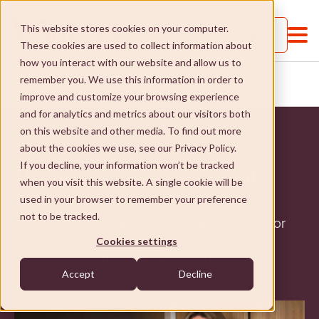
This website stores cookies on your computer.
Call us
These cookies are used to collect information about
how you interact with our website and allow us to
HOUSING CRISIS COUNCIL FAILS
remember you. We use this information in order to
HOME
...
RETIREES
improve and customize your browsing experience
and for analytics and metrics about our visitors both
on this website and other media. To find out more
May 21, 2023
about the cookies we use, see our Privacy Policy.
Retirement Living
If you decline, your information won’t be tracked
Housing crisis – Council
when you visit this website. A single cookie will be
About VMCH
fails retirees
used in your browser to remember your preference
not to be tracked.
VMCH criticises Banyule Council and VCAT for
About VMCH
Our Mission
rejecting a 56-unit Ivanhoe retirement
Cookies settings
development amid a growing housing crisis.
Our Board
Our Mission
Donate
Accept
Decline
Our Executive Team
Social Enterprises
Donate
Careers