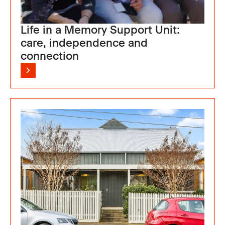
Life in a Memory Support Unit:
care, independence and
connection