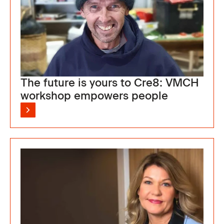
The future is yours to Cre8: VMCH
workshop empowers people