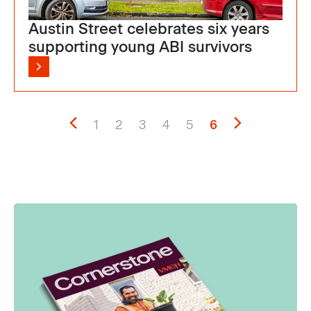
Austin Street celebrates six years
supporting young ABI survivors
1
2
3
4
5
6