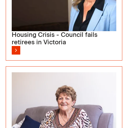
Housing Crisis - Council fails
retirees in Victoria