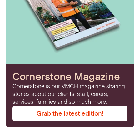
Cornerstone Magazine
Cornerstone is our VMCH magazine sharing
stories about our clients, staff, carers,
services, families and so much more.
Grab the latest edition!