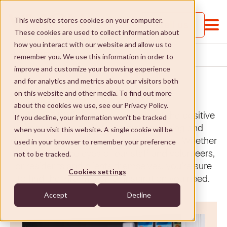
This website stores cookies on your computer.
Call us
These cookies are used to collect information about
how you interact with our website and allow us to
NEWS
HOME
remember you. We use this information in order to
improve and customize your browsing experience
and for analytics and metrics about our visitors both
News
on this website and other media. To find out more
about the cookies we use, see our Privacy Policy.
Explore VMCH’s news to learn about the positive
If you decline, your information won’t be tracked
impact our aged care, retirement living and
when you visit this website. A single cookie will be
About VMCH
disability services have on people’s lives. Whether
used in your browser to remember your preference
told through the eyes of our staff and volunteers,
not to be tracked.
About VMCH
Our Mission
or residents and clients themselves, you’re sure
Cookies settings
to find the information or inspiration you need.
Our Board
Our Mission
Donate
Accept
Decline
Our Executive Team
Social Enterprises
Donate
Careers