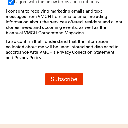
I agree with the below terms and conditions
I consent to receiving marketing emails and text 
messages from VMCH from time to time, including 
information about the services offered, resident and client 
stories, news and upcoming events, as well as the 
biannual VMCH Cornerstone Magazine.
I also confirm that I understand that the information 
collected about me will be used, stored and disclosed in 
accordance with VMCH's Privacy Collection Statement 
and Privacy Policy.
Subscribe