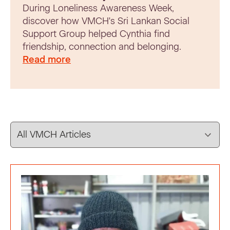
During Loneliness Awareness Week,
discover how VMCH's Sri Lankan Social
Support Group helped Cynthia find
friendship, connection and belonging.
Read more