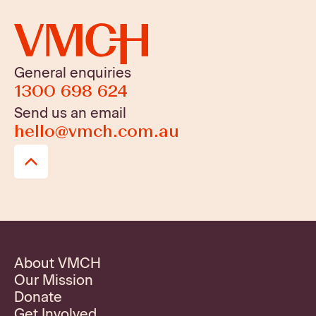
General enquiries
1300 698 624
Send us an email
hello@vmch.com.au
About VMCH
Our Mission
Donate
Get Involved