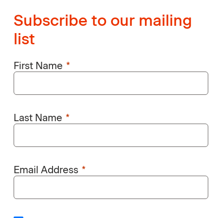
Subscribe to our mailing
list
First Name
Last Name
Email Address