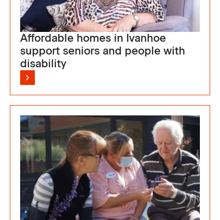
Affordable homes in Ivanhoe
support seniors and people with
disability