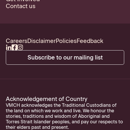
Contact us
Careers
Disclaimer
Policies
Feedback
Subscribe to our mailing list
Acknowledgement of Country
VMCH acknowledges the Traditional Custodians of
the land on which we work and live. We honour the
stories, traditions and wisdom of Aboriginal and
Torres Strait Islander peoples, and pay our respects to
their elders past and present.