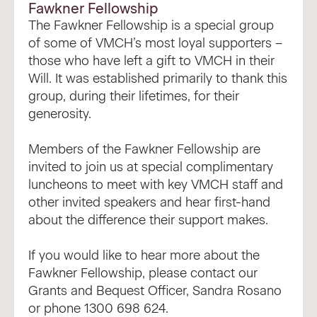
Fawkner Fellowship
The Fawkner Fellowship is a special group
of some of VMCH’s most loyal supporters –
those who have left a gift to VMCH in their
Will. It was established primarily to thank this
group, during their lifetimes, for their
generosity.
Members of the Fawkner Fellowship are
invited to join us at special complimentary
luncheons to meet with key VMCH staff and
other invited speakers and hear first-hand
about the difference their support makes.
If you would like to hear more about the
Fawkner Fellowship, please contact our
Grants and Bequest Officer,
Sandra Rosano
or phone 1300 698 624.