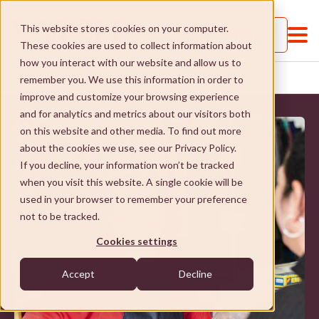
This website stores cookies on your computer.
Call us
These cookies are used to collect information about
how you interact with our website and allow us to
PHILANTHROPY
HOME
...
remember you. We use this information in order to
improve and customize your browsing experience
and for analytics and metrics about our visitors both
on this website and other media. To find out more
about the cookies we use, see our Privacy Policy.
If you decline, your information won’t be tracked
when you visit this website. A single cookie will be
About VMCH
used in your browser to remember your preference
not to be tracked.
About VMCH
Our Mission
Cookies settings
Our Board
Our Mission
Donate
Accept
Decline
Our Executive Team
Social Enterprises
Donate
Careers