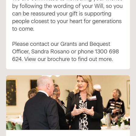
by following the wording of your Will, so you
can be reassured your gift is supporting
people closest to your heart for generations
to come.
Please contact our Grants and Bequest
Officer,
Sandra Rosano
or phone 1300 698
624.
View our brochure
to find out more.