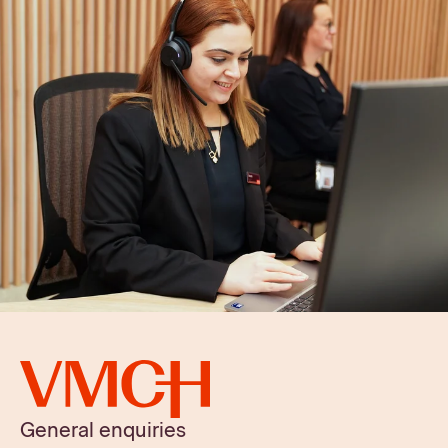
General enquiries