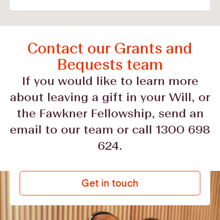
Contact our Grants and
Bequests team
If you would like to learn more
about leaving a gift in your Will, or
the Fawkner Fellowship, send an
email to our team or call 1300 698
624.
Get in touch