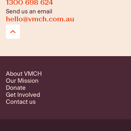
1300 698 624
Send us an email
hello@vmch.com.au
About VMCH
Our Mission
Donate
Get Involved
Contact us