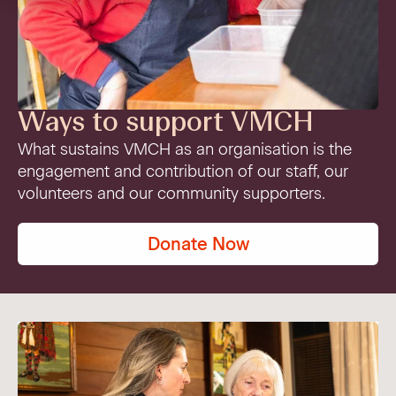
VMCH Experience Charter
Pastoral Care
Our current appeal
Contact us
Affordable Homes
Christmas appeal
Philanthropy
Ways to support VMCH
News
What sustains VMCH as an organisation is the
engagement and contribution of our staff, our
News
Get involved
volunteers and our community supporters.
FAQ
Cornerstone magazine
Get involved
Donate Now
Feedback
Reports and publications
Volunteer with us
Media
Employment Partners
Events
VMCH Consumer Advisory Committees