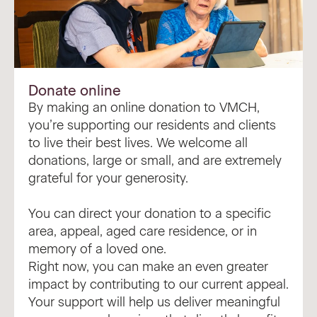
Donate online
By making an online donation to VMCH,
you’re supporting our residents and clients
to live their best lives. We welcome all
donations, large or small, and are extremely
grateful for your generosity.
You can direct your donation to a specific
area, appeal, aged care residence, or in
memory of a loved one.
Right now, you can make an even greater
impact by contributing to our
current appeal
.
Your support will help us deliver meaningful