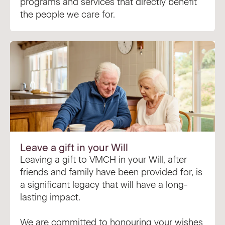
programs and services that directly benefit
the people we care for.
Leave a gift in your Will
Leaving a gift to VMCH in your Will, after
friends and family have been provided for, is
a significant legacy that will have a long-
lasting impact.
We are committed to honouring your wishes