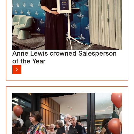
Anne Lewis crowned Salesperson
of the Year