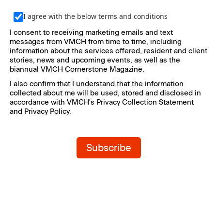
I agree with the below terms and conditions
I consent to receiving marketing emails and text 
messages from VMCH from time to time, including 
information about the services offered, resident and client 
stories, news and upcoming events, as well as the 
biannual VMCH Cornerstone Magazine.
I also confirm that I understand that the information 
collected about me will be used, stored and disclosed in 
accordance with VMCH's Privacy Collection Statement 
and Privacy Policy.
Subscribe