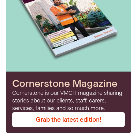
Cornerstone Magazine
Cornerstone is our VMCH magazine sharing
stories about our clients, staff, carers,
services, families and so much more.
Grab the latest edition!