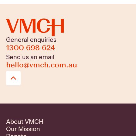
General enquiries
1300 698 624
Send us an email
hello@vmch.com.au
About VMCH
Our Mission