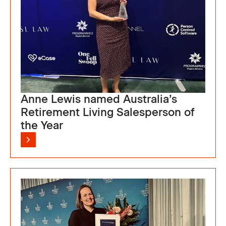
Anne Lewis named Australia’s
Retirement Living Salesperson of
the Year