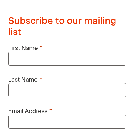
Subscribe to our mailing
list
First Name
Last Name
Email Address