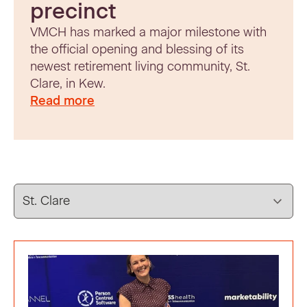
precinct
VMCH has marked a major milestone with
the official opening and blessing of its
newest retirement living community, St.
Clare, in Kew.
Read more