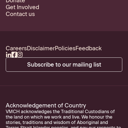
Donate
Get Involved
Contact us
Careers
Disclaimer
Policies
Feedback
Subscribe to our mailing list
Acknowledgement of Country
VMCH acknowledges the Traditional Custodians of
the land on which we work and live. We honour the
stories, traditions and wisdom of Aboriginal and
Torres Strait Islander peoples, and pay our respects to