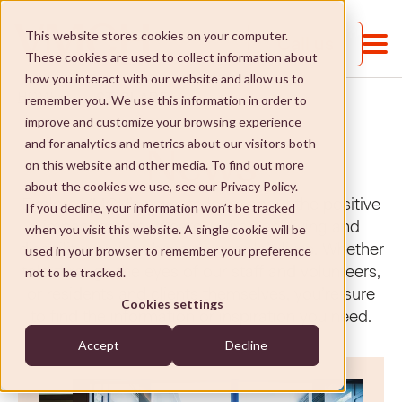
This website stores cookies on your computer.
Call us
These cookies are used to collect information about
how you interact with our website and allow us to
ST CLARE
HOME
...
...
remember you. We use this information in order to
improve and customize your browsing experience
and for analytics and metrics about our visitors both
News
on this website and other media. To find out more
about the cookies we use, see our Privacy Policy.
Explore VMCH’s news to learn about the positive
If you decline, your information won’t be tracked
impact our aged care, retirement living and
when you visit this website. A single cookie will be
About VMCH
disability services have on people’s lives. Whether
used in your browser to remember your preference
told through the eyes of our staff and volunteers,
not to be tracked.
About VMCH
Our Mission
or residents and clients themselves, you’re sure
Cookies settings
to find the information or inspiration you need.
Our Board
Our Mission
Donate
Accept
Decline
Our Executive Team
Social Enterprises
Donate
Careers