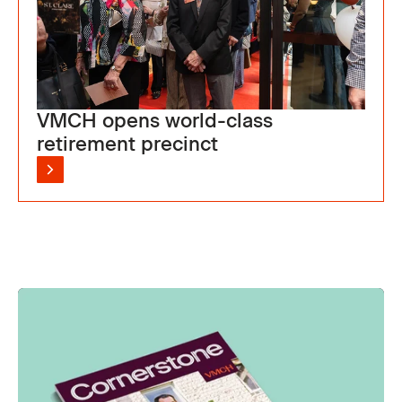
VMCH opens world-class
retirement precinct