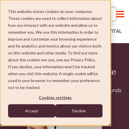
This website stores cookies on your computer.
Call us
These cookies are used to collect information about
how you interact with our website and allow us to
PASTORAL CARE AT END OF LIFE A VITAL
remember you. We use this information in order to
HOME
...
SUPPORT
improve and customize your browsing experience
and for analytics and metrics about our visitors both
on this website and other media. To find out more
May 13, 2024
about the cookies we use, see our Privacy Policy.
Mission
Residential Aged Care
If you decline, your information won’t be tracked
Pastoral care at end-of-life
when you visit this website. A single cookie will be
About VMCH
a vital support
used in your browser to remember your preference
not to be tracked.
VMCH’s 27-person Pastoral Care team surrounds
About VMCH
Our Mission
residents, like John, with dignity, faith and
Cookies settings
companionship through end-of-life.
Our Board
Our Mission
Donate
Accept
Decline
Our Executive Team
Social Enterprises
Donate
Careers