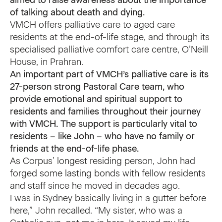
aimed to raise awareness about the importance
of talking about death and dying.
VMCH offers palliative care to aged care
residents at the end-of-life stage, and through its
specialised palliative comfort care centre, O’Neill
House, in Prahran.
An important part of VMCH’s palliative care is its
27-person strong Pastoral Care team, who
provide emotional and spiritual support to
residents and families throughout their journey
with VMCH. The support is particularly vital to
residents – like John – who have no family or
friends at the end-of-life phase.
As Corpus’ longest residing person, John had
forged some lasting bonds with fellow residents
and staff since he moved in decades ago.
I was in Sydney basically living in a gutter before
here,” John recalled. “My sister, who was a