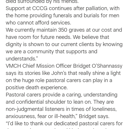
died surrounded by his friends.”
Support at CCCG continues after palliation, with
the home providing funerals and burials for men
who cannot afford services.
We currently maintain 350 graves at our cost and
have room for future needs. We believe that
dignity is shown to our current clients by knowing
we are a community that supports and
understands.”
VMCH Chief Mission Officer Bridget O’Shannassy
says its stories like John’s that really shine a light
on the huge role pastoral carers can play in a
positive death experience.
Pastoral carers provide a caring, understanding
and confidential shoulder to lean on. They are
non-judgmental listeners in times of loneliness,
anxiousness, fear or ill-health,” Bridget says.
“I’d like to thank our dedicated pastoral carers for