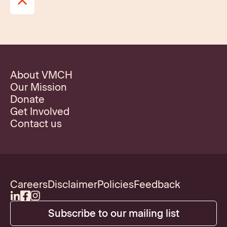
About VMCH
Our Mission
Donate
Get Involved
Contact us
Careers
Disclaimer
Policies
Feedback
Subscribe to our mailing list