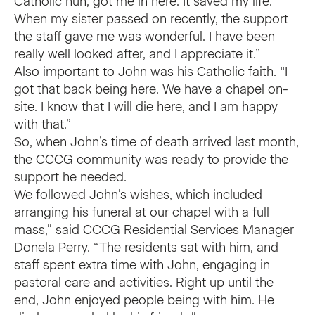
Catholic nun, got me in here. It saved my life.
When my sister passed on recently, the support
the staff gave me was wonderful. I have been
really well looked after, and I appreciate it.”
Also important to John was his Catholic faith. “I
got that back being here. We have a chapel on-
site. I know that I will die here, and I am happy
with that.”
So, when John’s time of death arrived last month,
the CCCG community was ready to provide the
support he needed.
We followed John’s wishes, which included
arranging his funeral at our chapel with a full
mass,” said CCCG Residential Services Manager
Donela Perry. “The residents sat with him, and
staff spent extra time with John, engaging in
pastoral care and activities. Right up until the
end, John enjoyed people being with him. He