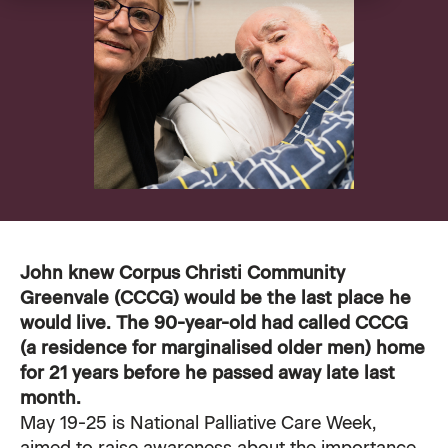
VMCH Experience Charter
Pastoral Care
Our current appeal
Contact us
Affordable Homes
Christmas appeal
Philanthropy
News
News
Get involved
FAQ
Cornerstone magazine
Get involved
John knew
Corpus Christi Community
Feedback
Greenvale (CCCG)
would be the last place he
Reports and publications
Volunteer with us
would live. The 90-year-old had called CCCG
(a residence for marginalised older men) home
Media
Employment Partners
for 21 years before he passed away late last
month.
Events
VMCH Consumer Advisory Committees
May 19-25 is
National Palliative Care Week
,