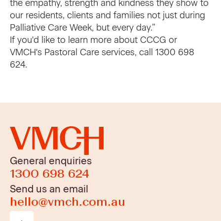
the empathy, strength and kindness they show to
our residents, clients and families not just during
Palliative Care Week, but every day.”
If you'd like to learn more about CCCG or
VMCH's Pastoral Care services, call
1300 698
624
.
General enquiries
1300 698 624
Send us an email
hello@vmch.com.au