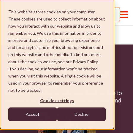
This website stores cookies on your computer.
Call us
These cookies are used to collect information about
how you interact with our website and allow us to
CELEBRATING THE POWER OF
remember you. We use this information in order to
HOME
...
VOLUNTEERING
improve and customize your browsing experience
and for analytics and metrics about our visitors both
on this website and other media. To find out more
June 3, 2026
about the cookies we use, see our Privacy Policy.
Mission
If you decline, your information won’t be tracked
Celebrating the power of
when you visit this website. A single cookie will be
About VMCH
volunteering
used in your browser to remember your preference
not to be tracked.
May 18-24 is National Volunteer Week, a time to
About VMCH
Our Mission
honour volunteers for their generosity, time and
Cookies settings
care.
Our Board
Our Mission
Donate
Accept
Decline
Our Executive Team
Social Enterprises
Donate
Careers