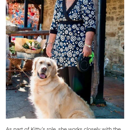
As part of Kitty’s role, she works closely with the