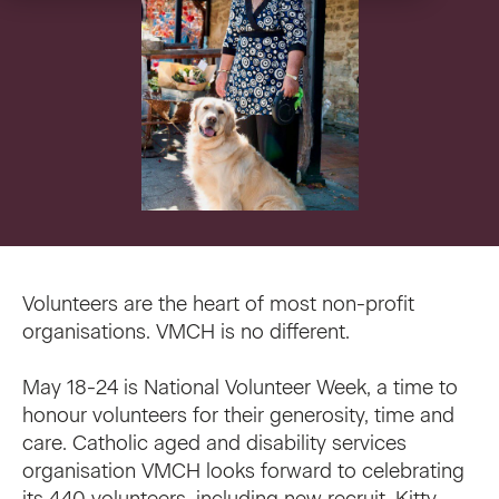
VMCH Experience Charter
Pastoral Care
Our current appeal
Contact us
Affordable Homes
Christmas appeal
Philanthropy
News
News
Get involved
FAQ
Cornerstone magazine
Get involved
Volunteers are the heart of most non-profit
Feedback
organisations. VMCH is no different.
Reports and publications
Volunteer with us
May 18-24 is National Volunteer Week, a time to
Media
Employment Partners
honour volunteers for their generosity, time and
care. Catholic aged and disability services
Events
VMCH Consumer Advisory Committees
organisation VMCH looks forward to celebrating