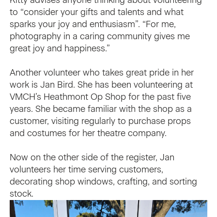
to “consider your gifts and talents and what
sparks your joy and enthusiasm”. “For me,
photography in a caring community gives me
great joy and happiness.”
Another volunteer who takes great pride in her
work is Jan Bird. She has been volunteering at
VMCH’s Heathmont Op Shop for the past five
years. She became familiar with the shop as a
customer, visiting regularly to purchase props
and costumes for her theatre company.
Now on the other side of the register, Jan
volunteers her time serving customers,
decorating shop windows, crafting, and sorting
stock.