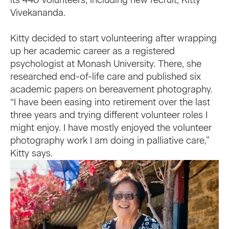
its 440 volunteers, including new recruit, Kitty
Vivekananda.
Kitty decided to start volunteering after wrapping
up her academic career as a registered
psychologist at Monash University. There, she
researched end-of-life care and published six
academic papers on bereavement photography.
“I have been easing into retirement over the last
three years and trying different volunteer roles I
might enjoy. I have mostly enjoyed the volunteer
photography work I am doing in palliative care,”
Kitty says.