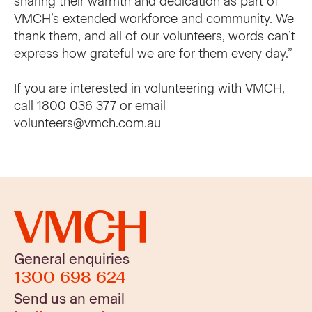
sharing their warmth and dedication as part of
VMCH’s extended workforce and community. We
thank them, and all of our volunteers, words can’t
express how grateful we are for them every day.”
If you are interested in volunteering with VMCH,
call 1800 036 377 or email
volunteers@vmch.com.au
General enquiries
1300 698 624
Send us an email