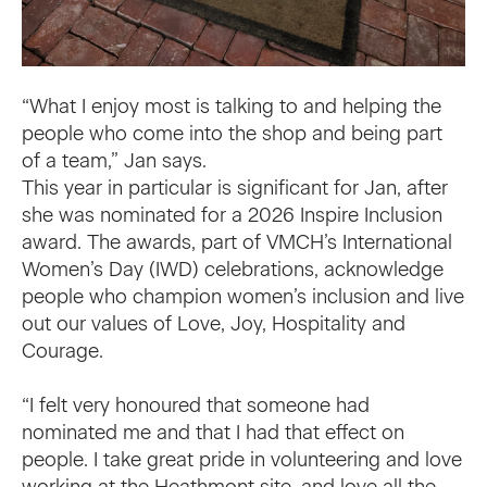
“What I enjoy most is talking to and helping the
people who come into the shop and being part
of a team,” Jan says.
This year in particular is significant for Jan, after
she was nominated for a 2026 Inspire Inclusion
award. The awards, part of VMCH’s International
Women’s Day (IWD) celebrations, acknowledge
people who champion women’s inclusion and live
out our values of Love, Joy, Hospitality and
Courage.
“I felt very honoured that someone had
nominated me and that I had that effect on
people. I take great pride in volunteering and love
working at the Heathmont site, and love all the