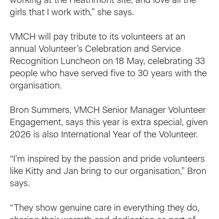
girls that I work with,” she says.
VMCH will pay tribute to its volunteers at an
annual Volunteer’s Celebration and Service
Recognition Luncheon on 18 May, celebrating 33
people who have served five to 30 years with the
organisation.
Bron Summers, VMCH Senior Manager Volunteer
Engagement, says this year is extra special, given
2026 is also International Year of the Volunteer.
“I’m inspired by the passion and pride volunteers
like Kitty and Jan bring to our organisation,” Bron
says.
“They show genuine care in everything they do,