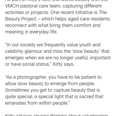
VMCH pastoral care team, capturing different
activities or projects. One recent initiative is The
Beauty Project – which helps aged care residents
reconnect with what bring them comfort and
meaning in everyday life.
“In our society we frequently value youth and
celebrity glamour and miss the ‘slow beauty’ that
emerges when we are no longer useful, important
or have social status,” Kitty says.
“As a photographer, you have to be patient to
allow slow beauty to emerge from people.
Sometimes you get to capture beauty that is
quite special, a special light that is sacred that
emanates from within people.”
Kitty advises anyone thinking about volunteering