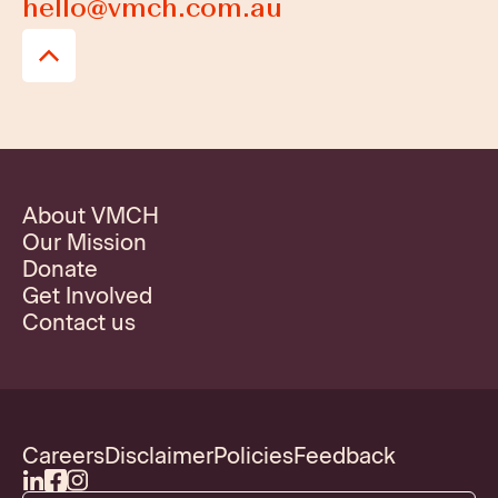
hello@vmch.com.au
About VMCH
Our Mission
Donate
Get Involved
Contact us
Careers
Disclaimer
Policies
Feedback